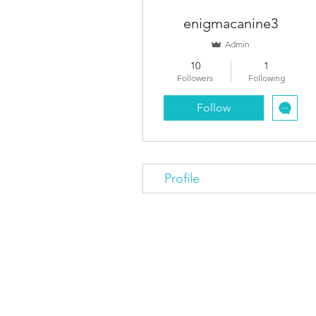
enigmacanine3
Admin
10
1
Followers
Following
Follow
Profile