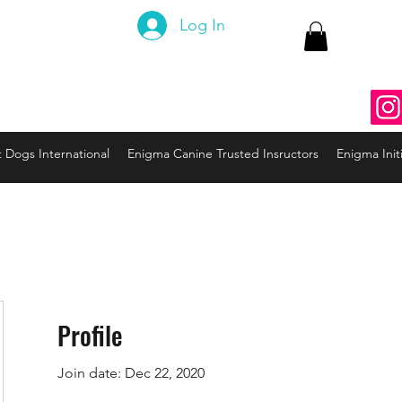
 Canine
Log In
ng the Code to your Dog
nine3@gmail.com
937
t Dogs International
Enigma Canine Trusted Insructors
Enigma Initi
Profile
Join date: Dec 22, 2020