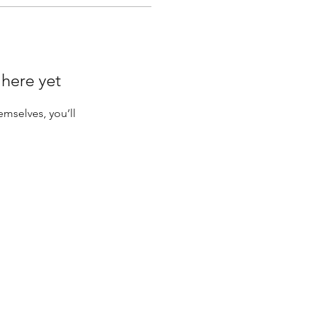
 here yet
mselves, you’ll