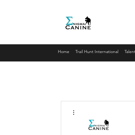
Enigma
Unlocki
enigmaca
07912179
Home
Trail Hunt International
Talen
More actions