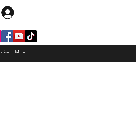
Log In
ative
More