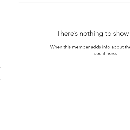
There’s nothing to show
When this member adds info about the
see it here.