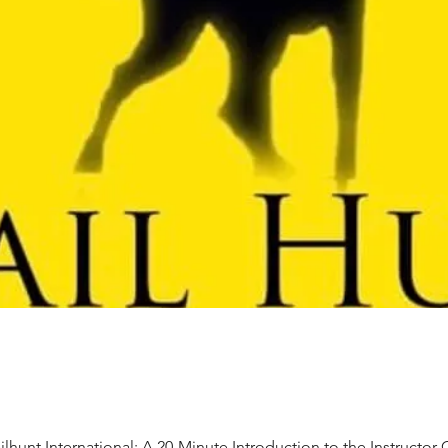
ilhunt International: A 20-Minute Introduction to the Instructor