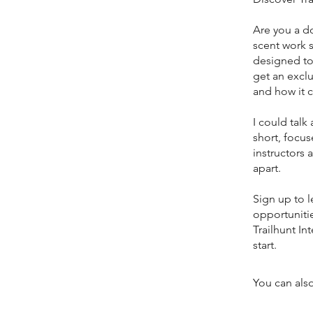
Are you a d
scent work s
designed to 
get an exclu
and how it 
I could talk
short, focus
instructors
apart.
Sign up to l
opportunitie
Trailhunt In
start.
You can also