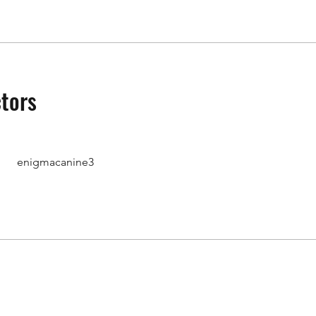
ctors
enigmacanine3