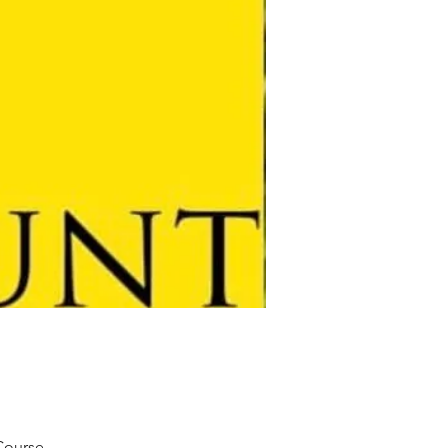
 Course