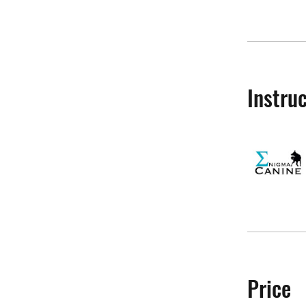
Instru
Price