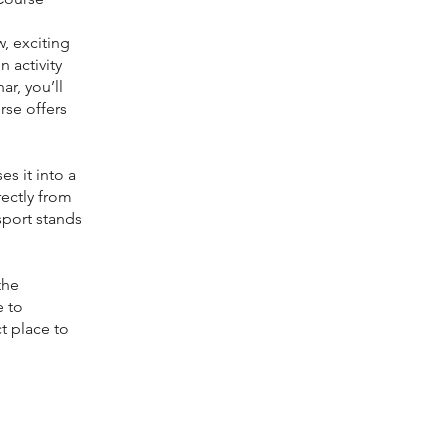
, exciting
 activity
r, you’ll
rse offers
es it into a
rectly from
sport stands
the
e to
ct place to