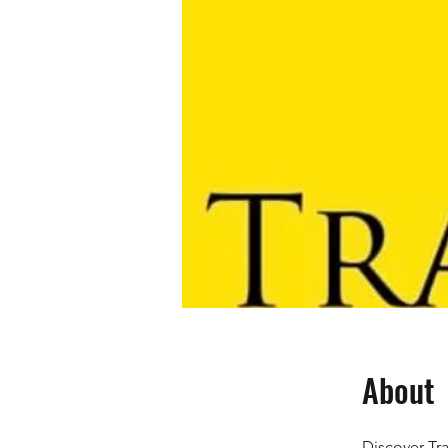
About
Discover Tra