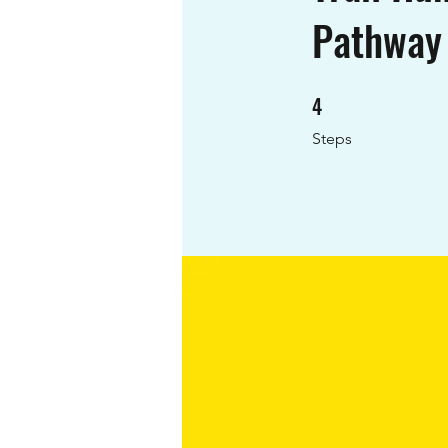
Pathway
4
4 Steps
Steps