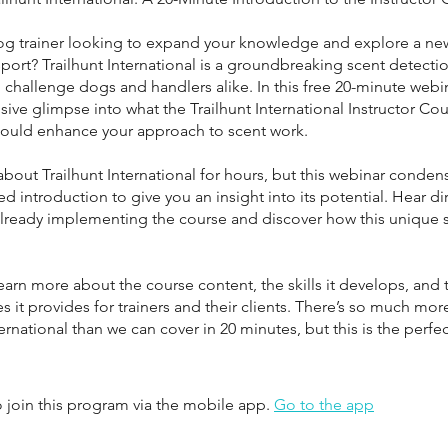
og trainer looking to expand your knowledge and explore a new
port? Trailhunt International is a groundbreaking scent detection
challenge dogs and handlers alike. In this free 20-minute webina
sive glimpse into what the Trailhunt International Instructor Cou
could enhance your approach to scent work.
 about Trailhunt International for hours, but this webinar condens
ed introduction to give you an insight into its potential. Hear di
 already implementing the course and discover how this unique 
earn more about the course content, the skills it develops, and 
s it provides for trainers and their clients. There’s so much mor
ternational than we can cover in 20 minutes, but this is the perfe
 join this program via the mobile app.
Go to the app