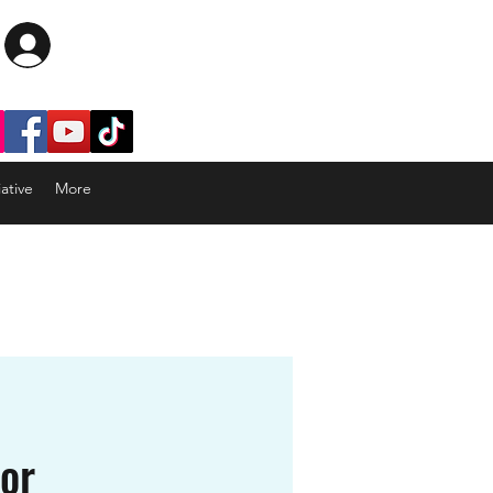
Log In
ative
More
tor