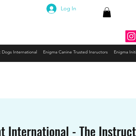
 Canine
Log In
ng the Code to your Dog
nine3@gmail.com
937
t Dogs International
Enigma Canine Trusted Insructors
Enigma Initi
t International - The Instruc