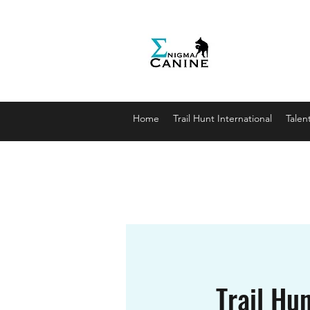
Enigma
Unlocki
enigmaca
07912179
Home
Trail Hunt International
Talen
Trail Hun