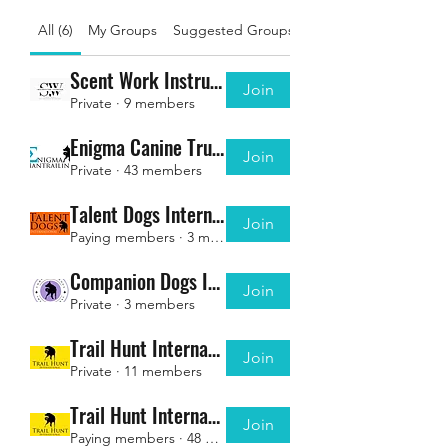
All (6)
My Groups
Suggested Groups
Scent Work Instructor Charter - Associate Members
Join
Private
·
9 members
Enigma Canine Trusted Instructors
Join
Private
·
43 members
Talent Dogs International - INSTRUCTORS
Join
Paying members
·
3 members
Companion Dogs International - INSTRUCTORS
Join
Private
·
3 members
Trail Hunt International - INSTRUCTORS
Join
Private
·
11 members
Trail Hunt International - Registered Members ONLY
Join
Paying members
·
48 members