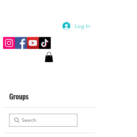
Log In
Groups