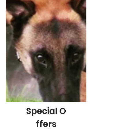
Special
O
ffers