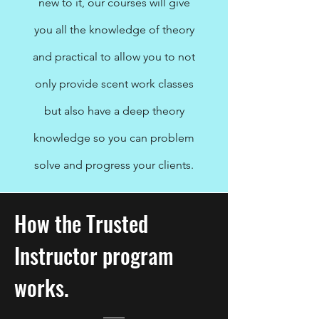
new to it, our courses will give
you all the knowledge of theory
and practical to allow you to not
only provide scent work classes
but also have a deep theory
knowledge so you can problem
solve and progress your clients.
How the Trusted
Instructor program
works.