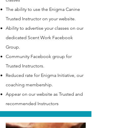
The ability to use the Enigma Canine
Trusted Instructor on your website.
Ability to advertise your classes on our
dedicated Scent Work Facebook
Group.
Community Facebook group for
Trusted Instructors.
Reduced rate for Enigma Initiative, our
coaching membership.
Appear on our website as Trusted and
recommended Instructors