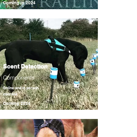
Coming in
2024
Scent Detection
Components
Online and In person
courses
Coming 2024