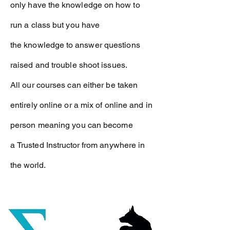
only have the
knowledge
on how to
run a class but you have
the
knowledge
to answer questions
raised and trouble shoot issues.
All our courses can either be taken
entirely online or a mix of online and in
person meaning you can become
a
Trusted Instructor from anywhere in
the world.