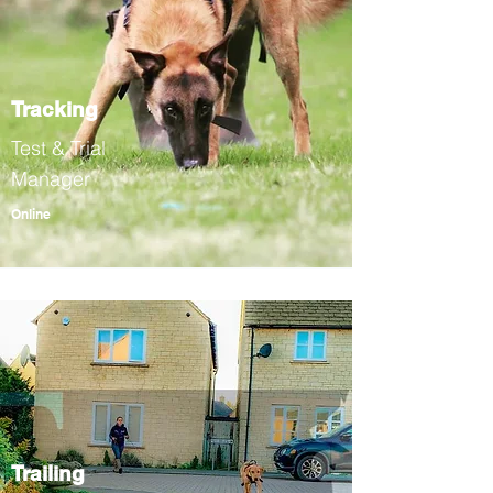
Tracking
Test & Trial
Manager
Online
Trailing