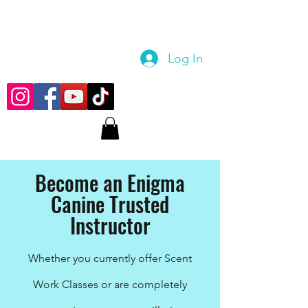
Log In
Become an Enigma
Canine Trusted
Instructor
Whether you currently offer Scent
Work Classes or are completely