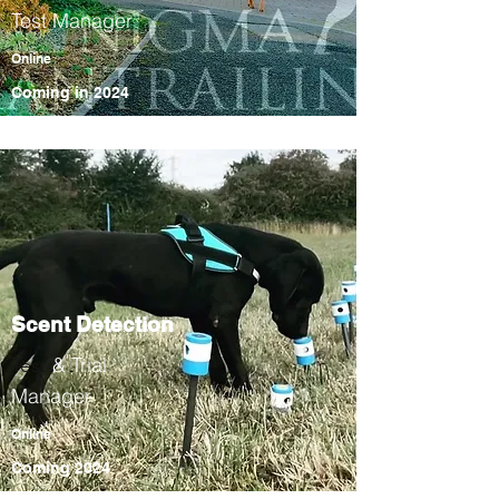
Test Manager
Online
Coming in
2024
Scent Detection
& Trial
Test
Manager
Online
Coming 2024