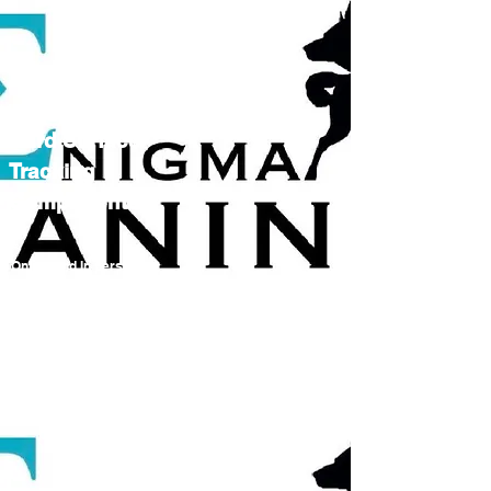
Hard Surface
Tracking
Components
Online and In person
courses Coming 2024