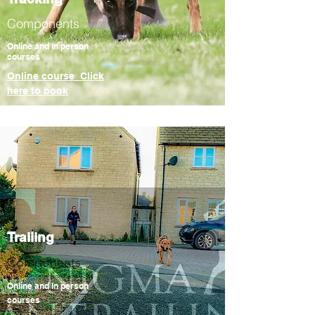
Components
Online and In person
courses
Online course Click
here to book
Trailing
Components
Online and In person
courses