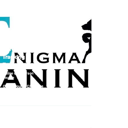
Hard Surface
Tracking
Foundations
Online or In person
course
Online Course Click here
to book