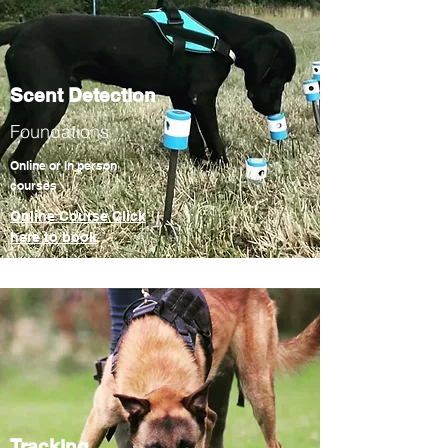
Scent Detection
Foundations
Online or In person
courses
Online Course Click
here to book
Tracking