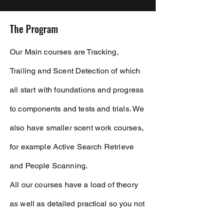
The Program
Our Main courses are Tracking,
Trailing and Scent
Detection
of which
all start with foundations and progress
to
components
and tests and trials. We
also have smaller scent work courses,
for example
Active
Search Retrieve
and People Scanning.
All our courses have a load of theory
as well as
detailed
practical so you not