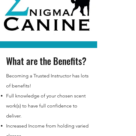
What are the Benefits?
Becoming a Trusted Instructor has lots
of benefits!
Full knowledge of your chosen scent
work(s) to have full confidence to
deliver.
Increased Income from holding varied
classes