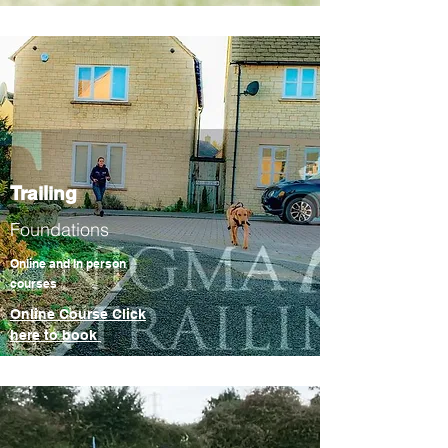
Trailing
Foundations
Online and In person
courses
Online Course Click
here to book