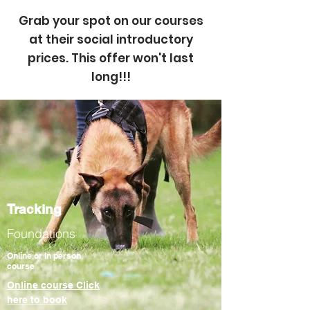
Grab your spot on our courses
at their
social
introductory
prices. This offer
won't
last
long!!!
Tracking
Foundations
Online or In person
course
Online course Click
here to book