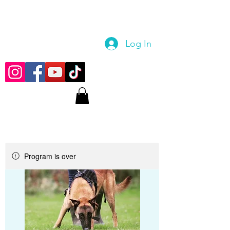
Log In
Program is over