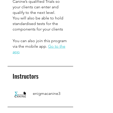
Canine’s qualified Trials so
your clients can enter and
qualify to the next level.
You will also be able to hold
standardised tests for the
components for your clients
You can also join this program
via the mobile app.
Go to the
app
Instructors
enigmacanine3