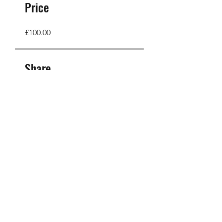
Price
£100.00
Share
Join