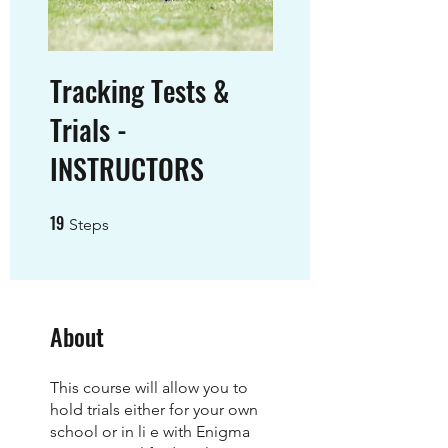
Tracking Tests &
Trials -
INSTRUCTORS
19
19 Steps
Steps
About
This course will allow you to
hold trials either for your own
school or in li e with Enigma