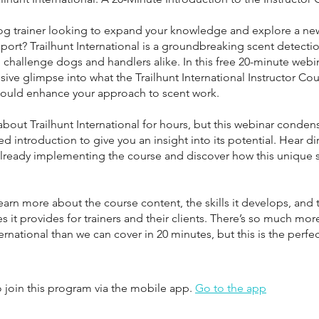
og trainer looking to expand your knowledge and explore a new
port? Trailhunt International is a groundbreaking scent detection
challenge dogs and handlers alike. In this free 20-minute webina
sive glimpse into what the Trailhunt International Instructor Cou
could enhance your approach to scent work.
 about Trailhunt International for hours, but this webinar condens
ed introduction to give you an insight into its potential. Hear di
 already implementing the course and discover how this unique 
earn more about the course content, the skills it develops, and 
s it provides for trainers and their clients. There’s so much mor
ternational than we can cover in 20 minutes, but this is the perfe
 join this program via the mobile app.
Go to the app