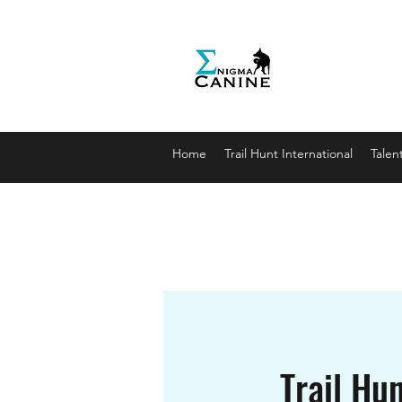
Enigma
Unlocki
enigmaca
07912179
Home
Trail Hunt International
Talen
Trail Hun