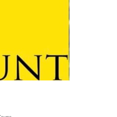
 Course