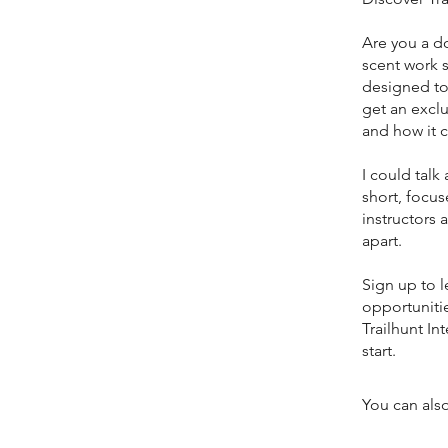
Are you a d
scent work s
designed to 
get an exclu
and how it 
I could talk
short, focus
instructors
apart.
Sign up to l
opportunitie
Trailhunt In
start.
You can also