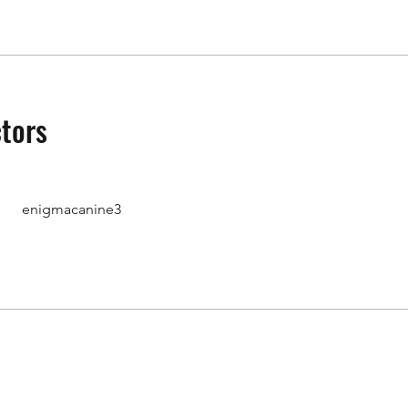
ctors
enigmacanine3