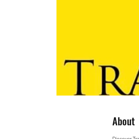
About
Discover Tra