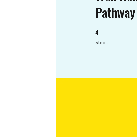
Pathway
4
4 Steps
Steps