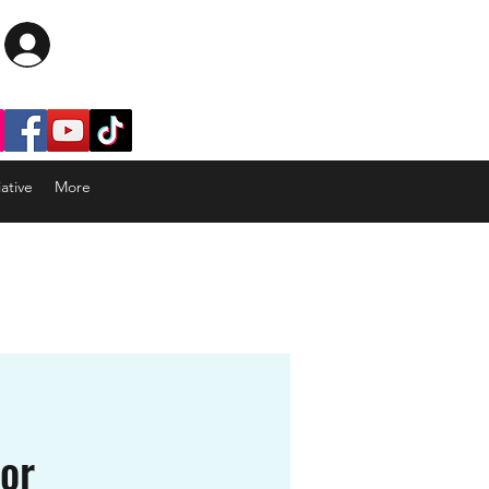
Log In
ative
More
tor