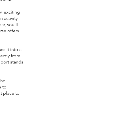
, exciting
 activity
r, you’ll
rse offers
es it into a
rectly from
sport stands
the
e to
ct place to