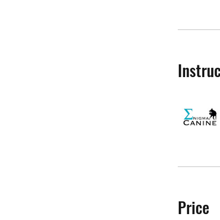
Instru
Price