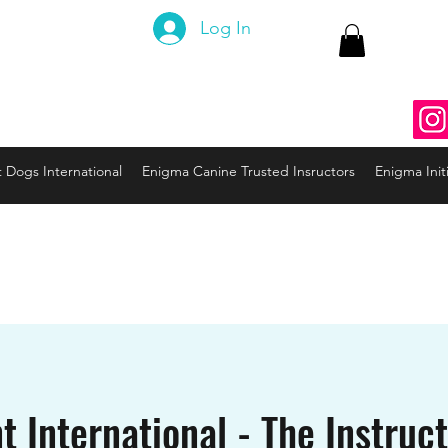
 Canine
Log In
ng the Code to your Dog
nine3@gmail.com
937
t Dogs International
Enigma Canine Trusted Insructors
Enigma Initi
t International - The Instruc