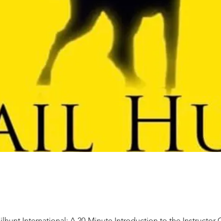
ilhunt International: A 20-Minute Introduction to the Instructor