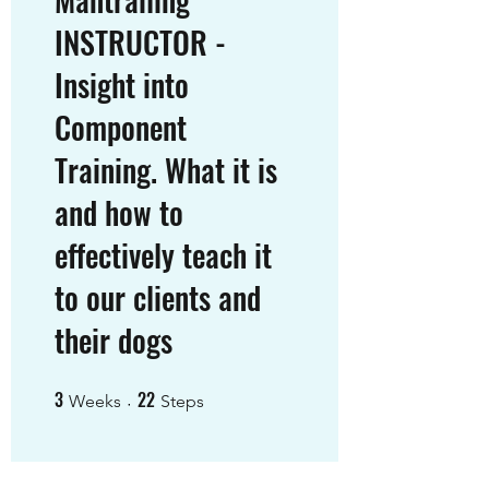
INSTRUCTOR -
Insight into
Component
Training. What it is
and how to
effectively teach it
to our clients and
their dogs
3
22
3 Weeks
22 Steps
Weeks
Steps