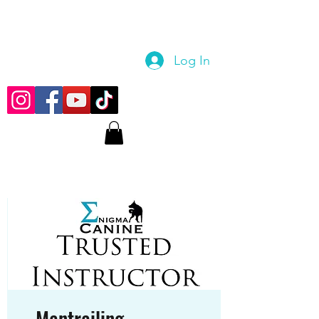
Log In
Mantrailing