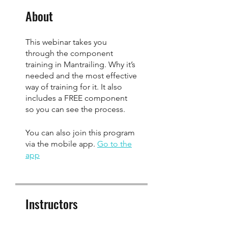
About
This webinar takes you
through the component
training in Mantrailing. Why it’s
needed and the most effective
way of training for it. It also
includes a FREE component
so you can see the process.
You can also join this program
via the mobile app.
Go to the
app
Instructors