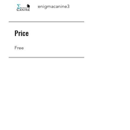
enigmacanine3
Price
Free
Share
Join