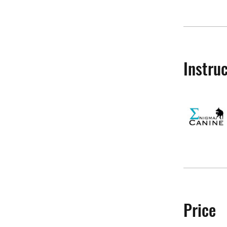
Instru
Price