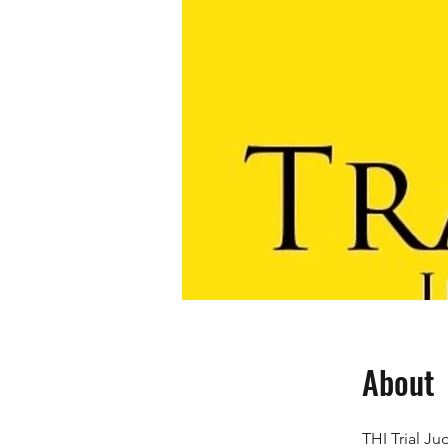
About
THI Trial J