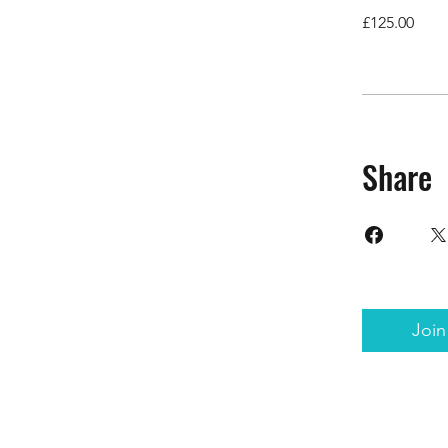
£125.00
Share
Join