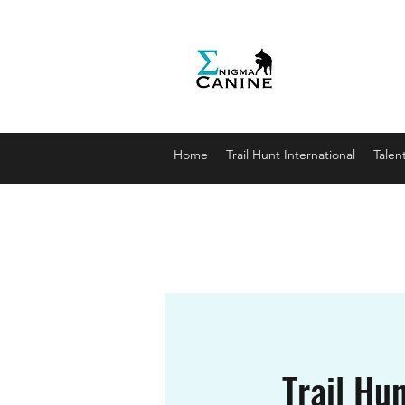
Enigma
Unlocki
enigmaca
07912179
Home
Trail Hunt International
Talen
Trail Hun