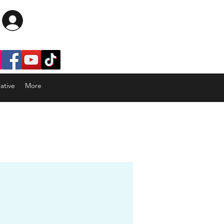
Log In
ative
More