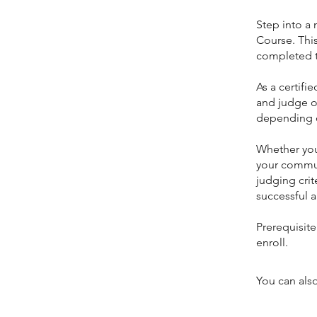
Step into a 
Course. This
completed t
As a certifi
and judge of
depending on
Whether you’
your communi
judging crit
successful a
Prerequisit
You can also