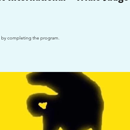
te by completing the program.