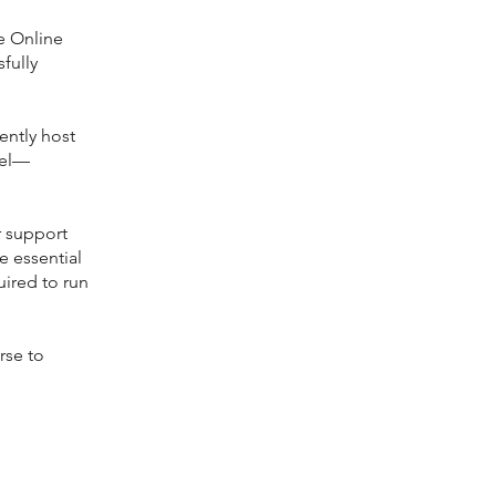
ge Online
fully
ently host
vel—
r support
e essential
uired to run
rse to