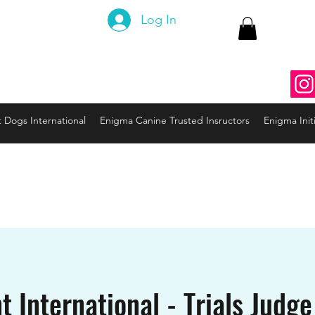
 Canine
Log In
ng the Code to your Dog
nine3@gmail.com
937
t Dogs International
Enigma Canine Trusted Insructors
Enigma Initi
t International - Trials Judge