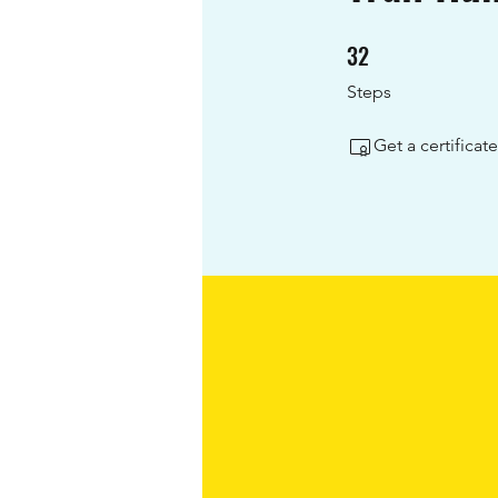
32
32 Steps
Steps
Get a certifica