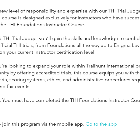
new level of responsibility and expertise with our THI Trial Jud
 course is designed exclusively for instructors who have success
he THI Foundations Instructor Course.
ed THI Trial Judge, you’ll gain the skills and knowledge to confid
ficial THI trials, from Foundations all the way up to Enigma Le
 your current instructor certification level.
re looking to expand your role within Trailhunt International o
ty by offering accredited trials, this course equips you with th
eria, scoring systems, ethics, and administrative procedures req
nd fair events.
e: You must have completed the THI Foundations Instructor Cou
 join this program via the mobile app.
Go to the app