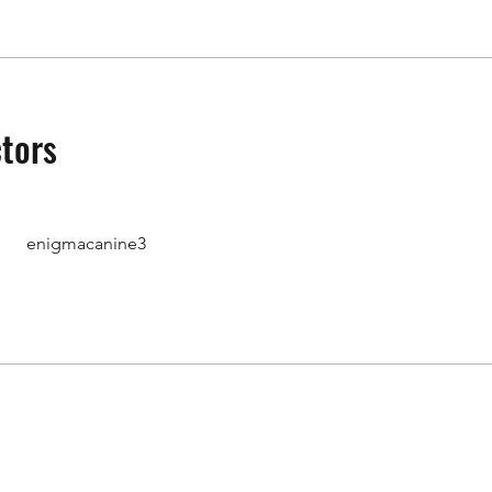
ctors
enigmacanine3