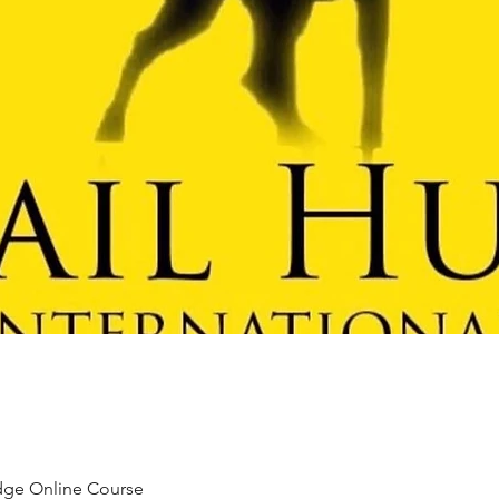
udge Online Course