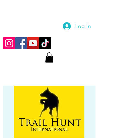
Log In