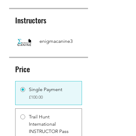
Instructors
enigmacanine3
Price
Single Payment
£100.00
Trail Hunt
International
INSTRUCTOR Pass