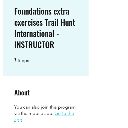
Foundations extra
exercises Trail Hunt
International -
INSTRUCTOR
7
7 Steps
Steps
About
You can also join this program
via the mobile app.
Go to the
app