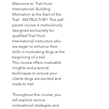
Welcome to 'Trail Hunt
International: Building
Motivation at the Start of the
Trail - INSTRUCTOR'! This self-
paced course is meticulously
designed exclusively for
qualified Trail Hunt
International instructors who
are eager to enhance their
skills in motivating dogs at the
beginning of a trail.
This course offers invaluable
insights and practical
techniques to ensure your
clients dogs are excited and
ready to trail.
Throughout this course, you
will explore various
motivational strategies and