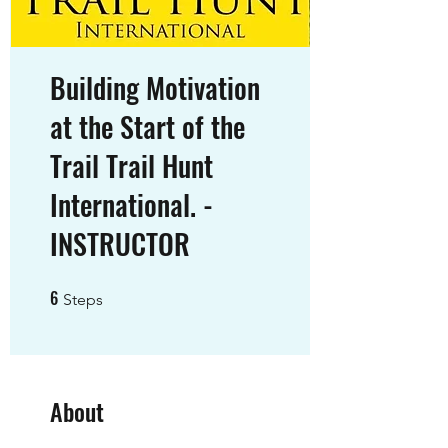
Building Motivation
at the Start of the
Trail Trail Hunt
International. -
INSTRUCTOR
6
6 Steps
Steps
About