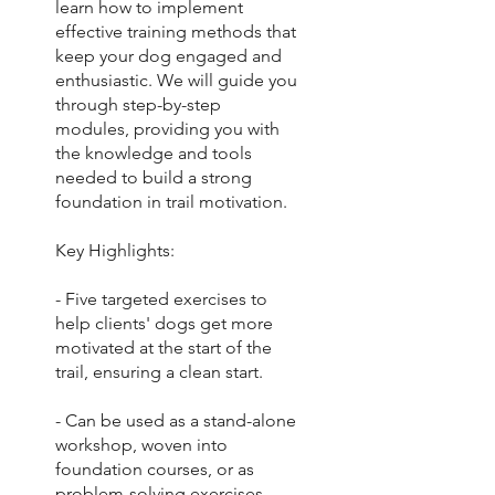
learn how to implement
effective training methods that
keep your dog engaged and
enthusiastic. We will guide you
through step-by-step
modules, providing you with
the knowledge and tools
needed to build a strong
foundation in trail motivation.
Key Highlights:
- Five targeted exercises to
help clients' dogs get more
motivated at the start of the
trail, ensuring a clean start.
- Can be used as a stand-alone
workshop, woven into
foundation courses, or as
problem-solving exercises.