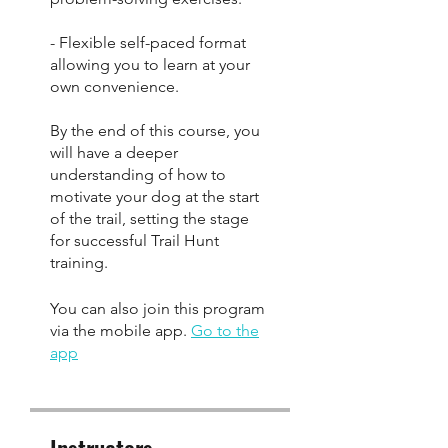
- Flexible self-paced format
allowing you to learn at your
own convenience.
By the end of this course, you
will have a deeper
understanding of how to
motivate your dog at the start
of the trail, setting the stage
for successful Trail Hunt
training.
You can also join this program
via the mobile app.
Go to the
app
Instructors