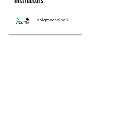
enigmacanine3
Price
Single Payment
£100.00
Trail Hunt
International
INSTRUCTOR Pass
£3,573.60