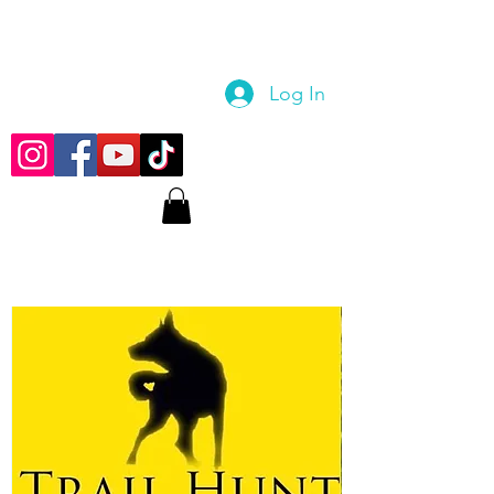
Log In