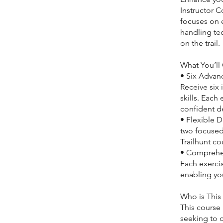
Instructor C
focuses on e
handling tec
on the trail.
What You’ll 
• Six Advan
Receive six
skills. Each
confident de
• Flexible D
two focused
Trailhunt co
• Comprehen
Each exerci
enabling yo
Who is This
This course 
seeking to d