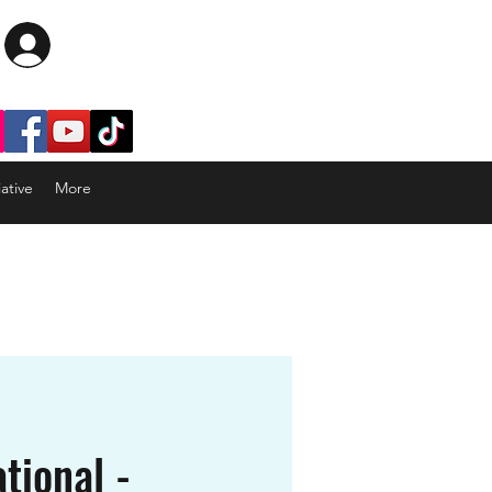
Log In
ative
More
tional -