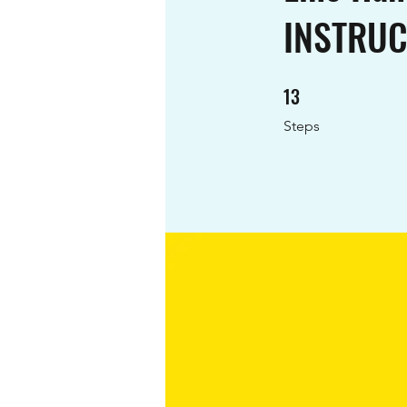
INSTRU
13
13 Steps
Steps