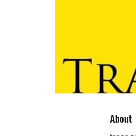
About
Enhance your