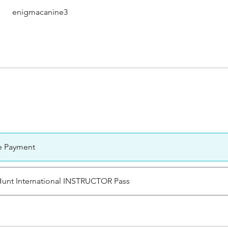
enigmacanine3
e Payment
 Hunt International INSTRUCTOR Pass