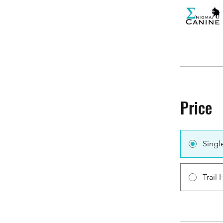
Price
Singl
Trail