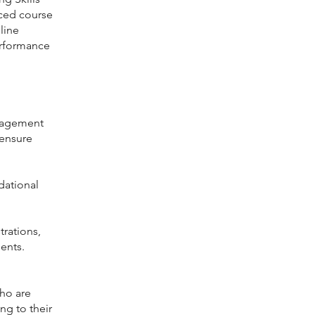
nced course
line
erformance
anagement
 ensure
dational
rations,
ents.
who are
ng to their