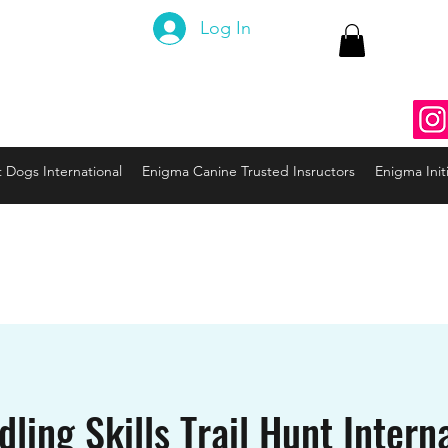
 Canine
Log In
ng the Code to your Dog
nine3@gmail.com
937
t Dogs International
Enigma Canine Trusted Insructors
Enigma Initi
ling Skills Trail Hunt Interna