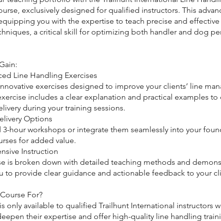
ourse, exclusively designed for qualified instructors. This adva
quipping you with the expertise to teach precise and effective 
hniques, a critical skill for optimizing both handler and dog p
Gain:
ced Line Handling Exercises
 innovative exercises designed to improve your clients’ line m
 exercise includes a clear explanation and practical examples to
livery during your training sessions.
elivery Options
 3-hour workshops or integrate them seamlessly into your foun
urses for added value.
sive Instruction
se is broken down with detailed teaching methods and demonst
u to provide clear guidance and actionable feedback to your cli
 Course For?
is only available to qualified Trailhunt International instructors 
eepen their expertise and offer high-quality line handling traini