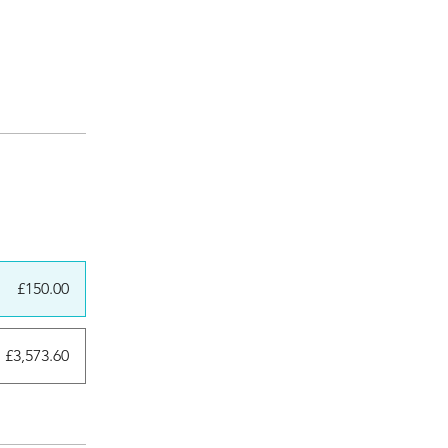
£150.00
£3,573.60