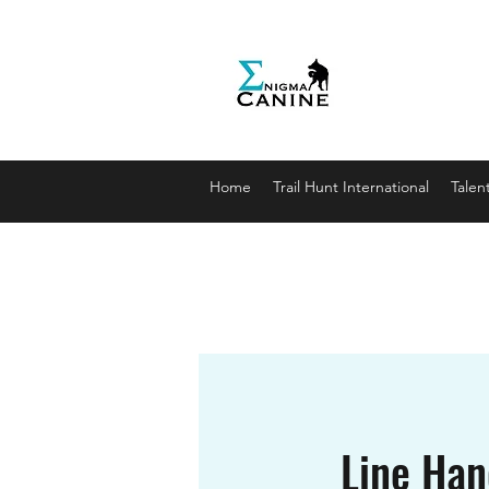
Enigma
Unlocki
enigmaca
07912179
Home
Trail Hunt International
Talen
Line Hand