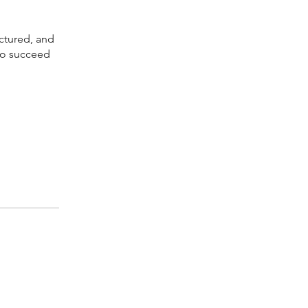
uctured, and
 to succeed