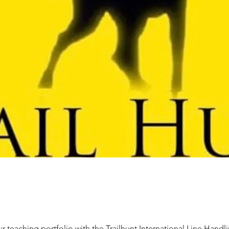
 teaching portfolio with the Trailhunt International Line Handli