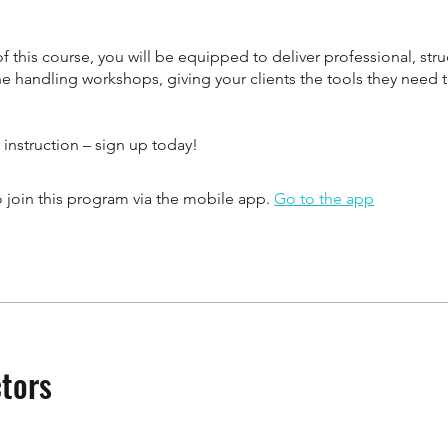
f this course, you will be equipped to deliver professional, str
ne handling workshops, giving your clients the tools they need
 instruction – sign up today!
 join this program via the mobile app.
Go to the app
ctors