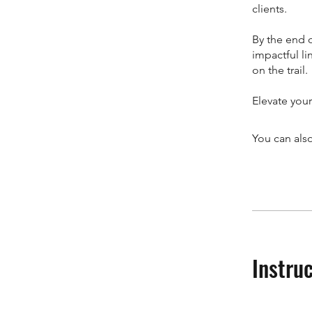
clients.
By the end o
impactful li
on the trail.
Elevate your
You can also
Instru