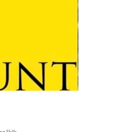
ng Skills