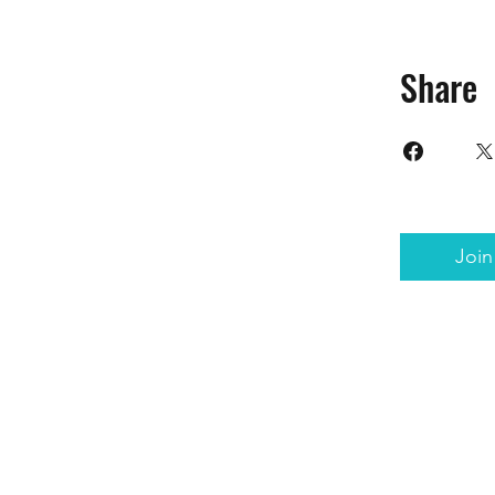
Share
Join