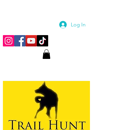
Log In