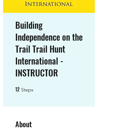
Building
Independence on the
Trail Trail Hunt
International -
INSTRUCTOR
12
12 Steps
Steps
About