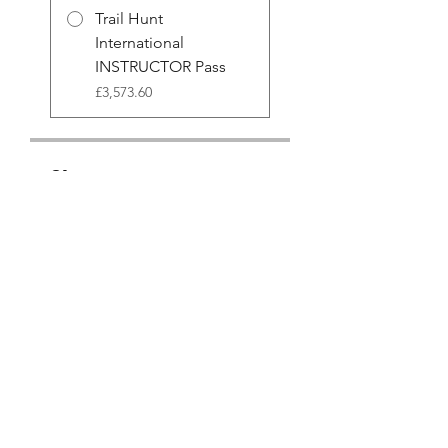
Trail Hunt
International
INSTRUCTOR Pass
£3,573.60
Share
Join