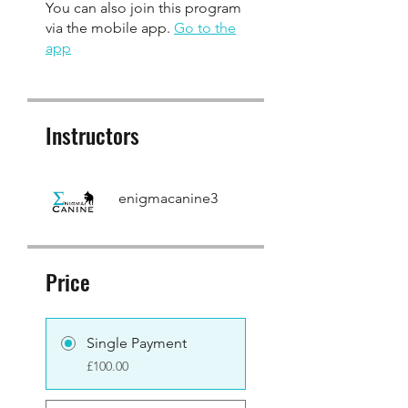
You can also join this program
via the mobile app.
Go to the
app
Instructors
enigmacanine3
Price
Single Payment
£100.00