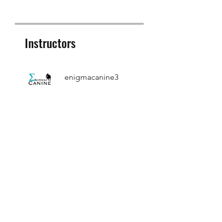
Instructors
enigmacanine3
Price
£15.00
Share