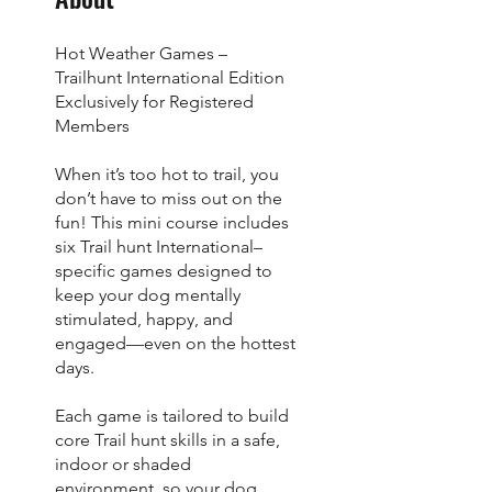
Hot Weather Games –
Trailhunt International Edition
Exclusively for Registered
Members
When it’s too hot to trail, you
don’t have to miss out on the
fun! This mini course includes
six Trail hunt International–
specific games designed to
keep your dog mentally
stimulated, happy, and
engaged—even on the hottest
days.
Each game is tailored to build
core Trail hunt skills in a safe,
indoor or shaded
environment, so your dog