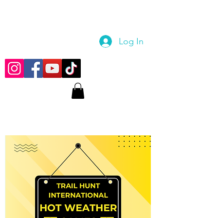
Log In