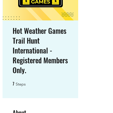
Hot Weather Games
Trail Hunt
International -
Registered Members
Only.
7
7 Steps
Steps
About