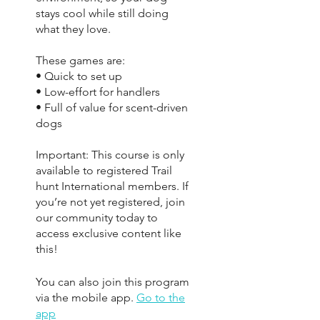
stays cool while still doing
what they love.
These games are:
• Quick to set up
• Low-effort for handlers
• Full of value for scent-driven
dogs
Important: This course is only
available to registered Trail
hunt International members. If
you’re not yet registered, join
our community today to
access exclusive content like
this!
You can also join this program
via the mobile app.
Go to the
app