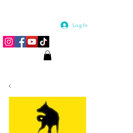
Log In