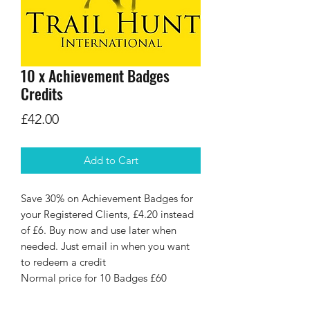
10 x Achievement Badges
Credits
Price
£42.00
Add to Cart
Save 30% on Achievement Badges for
your Registered Clients, £4.20 instead
of £6. Buy now and use later when
needed. Just email in when you want
to redeem a credit
Normal price for 10 Badges £60