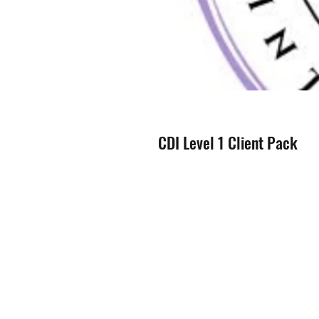
CDI Level 1 Client Pack