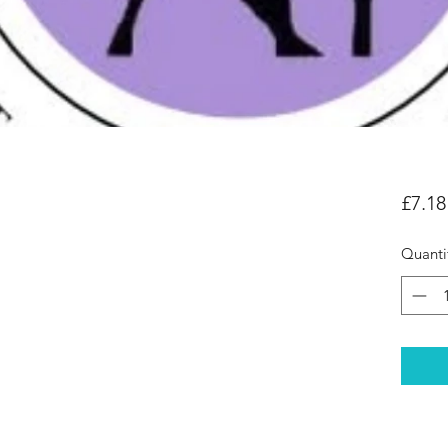
£7.18
Quanti