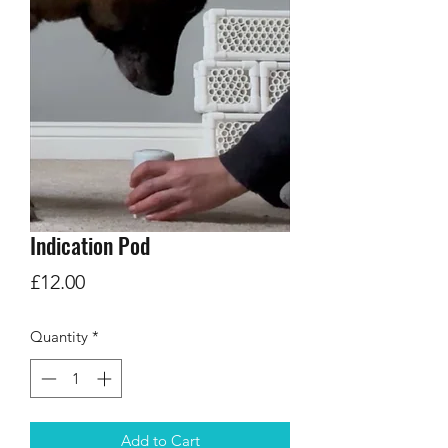
Indication Pod
Price
£12.00
Quantity
*
Add to Cart