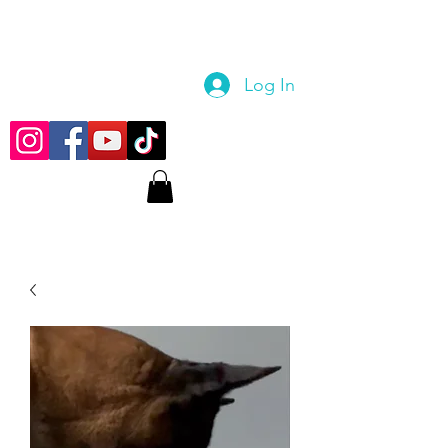
Log In