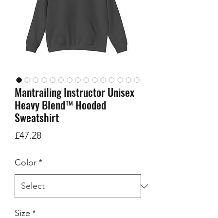
Mantrailing Instructor Unisex
Heavy Blend™ Hooded
Sweatshirt
Price
£47.28
Color
*
Size
*