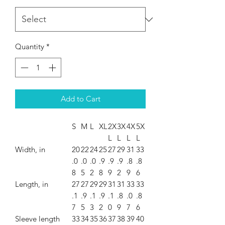
Quantity
*
Add to Cart
S
M
L
XL
2X
3X
4X
5X
L
L
L
L
Width, in
20
22
24
25
27
29
31
33
.0
.0
.0
.9
.9
.9
.8
.8
8
5
2
8
9
2
9
6
Length, in
27
27
29
29
31
31
33
33
.1
.9
.1
.9
.1
.8
.0
.8
7
5
3
2
0
9
7
6
Sleeve length
33
34
35
36
37
38
39
40