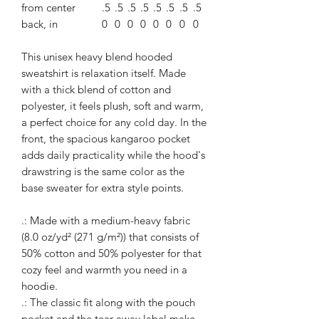
from center
.5
.5
.5
.5
.5
.5
.5
.5
back, in
0
0
0
0
0
0
0
0
This unisex heavy blend hooded
sweatshirt is relaxation itself. Made
with a thick blend of cotton and
polyester, it feels plush, soft and warm,
a perfect choice for any cold day. In the
front, the spacious kangaroo pocket
adds daily practicality while the hood's
drawstring is the same color as the
base sweater for extra style points.
.: Made with a medium-heavy fabric
(8.0 oz/yd² (271 g/m²)) that consists of
50% cotton and 50% polyester for that
cozy feel and warmth you need in a
hoodie.
.: The classic fit along with the pouch
pocket and the tear-away label make