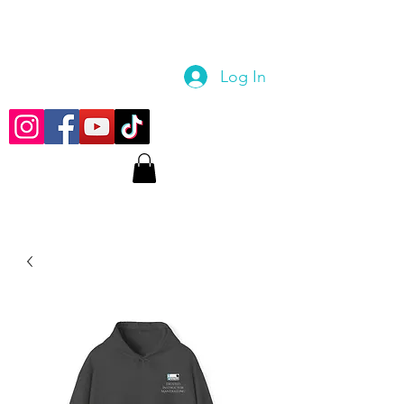
Log In