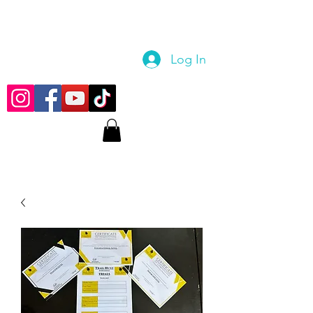
Log In