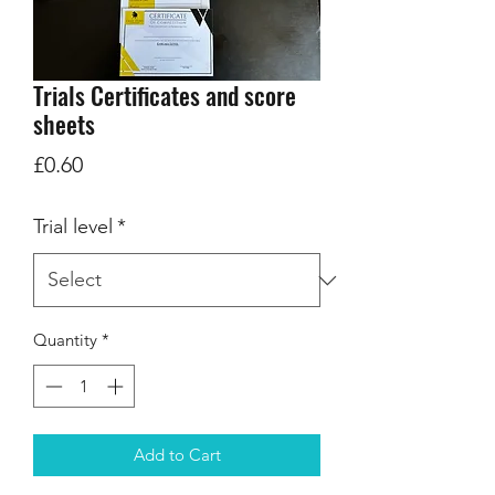
Trials Certificates and score
sheets
Price
£0.60
Trial level
*
Quantity
*
Add to Cart