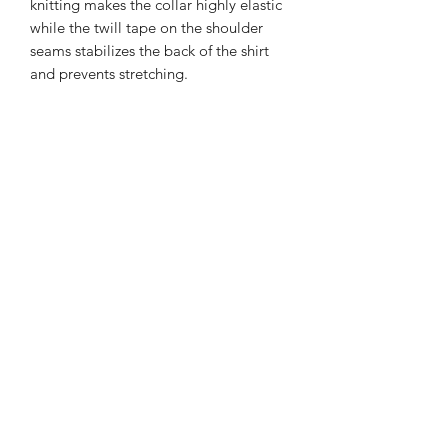
knitting makes the collar highly elastic
while the twill tape on the shoulder
seams stabilizes the back of the shirt
and prevents stretching.
.: 100% airlume combed and ringspun
cotton (fiber content may vary for
different colors)
.: Light fabric (4.2 oz/yd² (142 g/m²))
.: Slim fit with longer body length
.: Tear away label
.: Runs smaller than usual
Subscribe Form