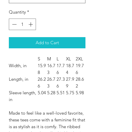
Quantity
*
Add to Cart
S
M
L
XL
2XL
Width, in
15.9
16.7
17.7
18.7
19.7
8
3
6
4
6
Length, in
26.2
26.7
27.3
27.9
28.6
6
3
6
9
2
Sleeve length,
5.04
5.28
5.51
5.75
5.98
in
Made to feel like a well-loved favorite,
these tees come with a feminine fit that
is as stylish as it is comfy. The ribbed