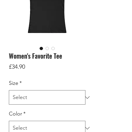
Women's Favorite Tee
Price
£34.90
Size
*
Color
*