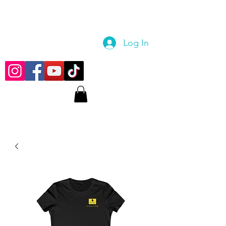
Log In