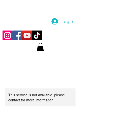
Log In
This service is not available, please
contact for more information.