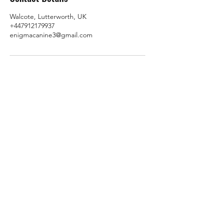
Walcote, Lutterworth, UK
+447912179937
enigmacanine3@gmail.com
Subscribe Form
Submit