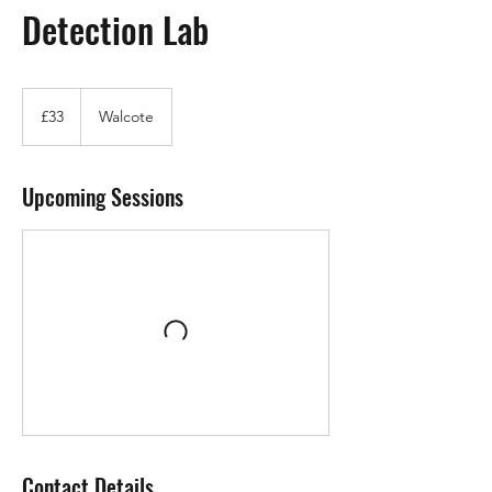
Detection Lab
33
British
£33
Walcote
pounds
Upcoming Sessions
Contact Details