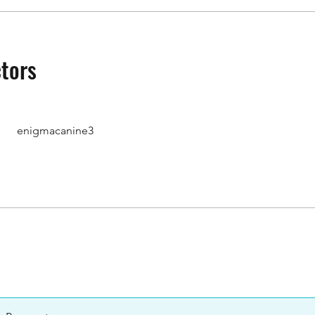
ctors
enigmacanine3