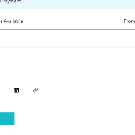
e Payment
ns Available
From