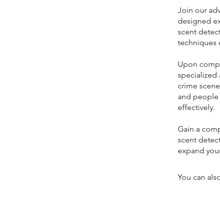
Join our ad
designed ex
scent detec
techniques e
Upon comple
specialized 
crime scene
and people s
effectively.
Gain a compe
scent detect
You can also