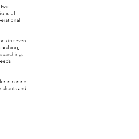
 Two,
ions of
erational
ses in seven
earching,
 searching,
needs
der in canine
r clients and