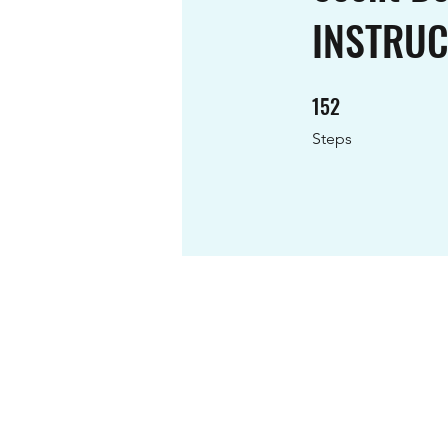
INSTRU
152
152 Steps
Steps