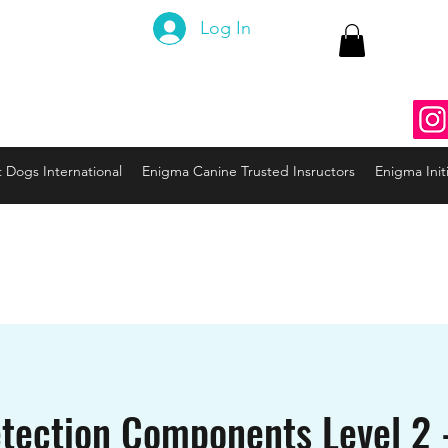
 Canine
Log In
ng the Code to your Dog
nine3@gmail.com
937
t Dogs International
Enigma Canine Trusted Insructors
Enigma Initi
tection Components Level 2 