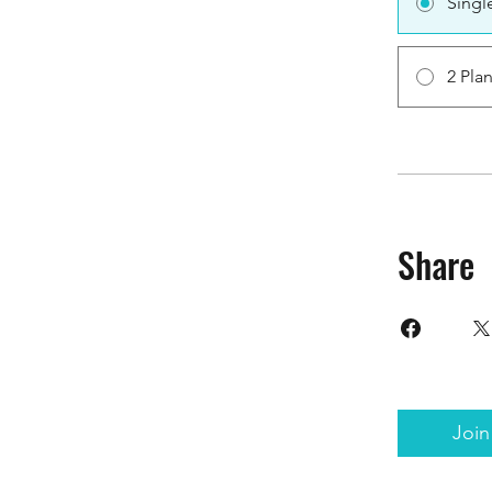
Singl
2 Pla
Share
Join