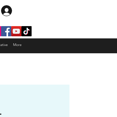
Log In
ative
More
-