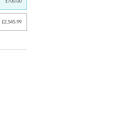
£700.00
 £2,545.99