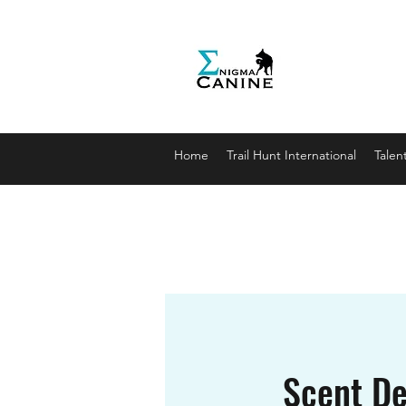
Enigma
Unlocki
enigmaca
07912179
Home
Trail Hunt International
Talen
Scent De