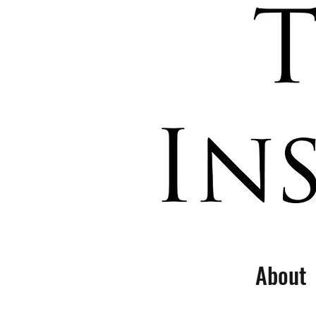
About