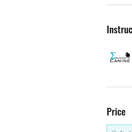
Instru
Price