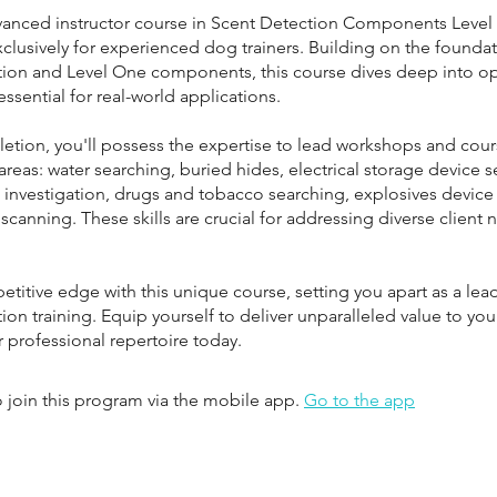
vanced instructor course in Scent Detection Components Level
clusively for experienced dog trainers. Building on the foundat
tion and Level One components, this course dives deep into op
ssential for real-world applications.
tion, you'll possess the expertise to lead workshops and cour
areas: water searching, buried hides, electrical storage device s
 investigation, drugs and tobacco searching, explosives device
canning. These skills are crucial for addressing diverse client 
titive edge with this unique course, setting you apart as a lea
ion training. Equip yourself to deliver unparalleled value to you
 join this program via the mobile app.
Go to the app