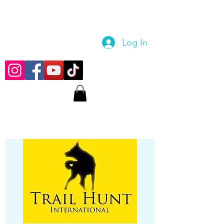
Log In