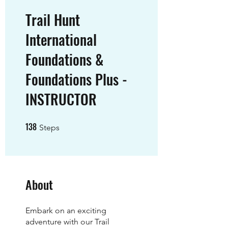
Trail Hunt
International
Foundations &
Foundations Plus -
INSTRUCTOR
138
138 Steps
Steps
About
Embark on an exciting
adventure with our Trail