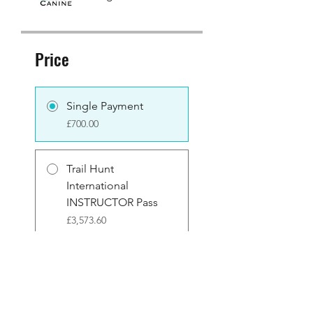
Price
Single Payment
£700.00
Trail Hunt
International
INSTRUCTOR Pass
£3,573.60
Share