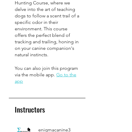
Hunting Course, where we
delve into the art of teaching
dogs to follow a scent trail of a
specific odor in their
environment. This course
offers the perfect blend of
tracking and trailing, honing in
on your canine companion's
You can also join this program
via the mobile app.
Go to the
app
Instructors
enigmacanine3