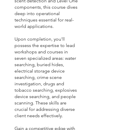
scent detection and Level One
components, this course dives
deep into operational
techniques essential for real-
world applications.
Upon completion, you'll
possess the expertise to lead
workshops and courses in
seven specialized areas: water
searching, buried hides,
electrical storage device
searching, crime scene
investigation, drugs and
tobacco searching, explosives
device searching, and people
scanning. These skills are
crucial for addressing diverse
client needs effectively.
Gain a competitive edge with