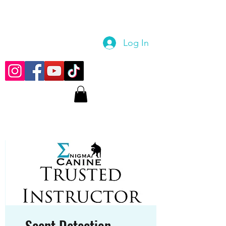
Log In
Scent Detection