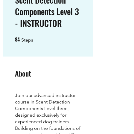
Components Level 3
- INSTRUCTOR
84
84 Steps
Steps
About
Join our advanced instructor
course in Scent Detection
Components Level three,
designed exclusively for
experienced dog trainers.
Building on the foundations of