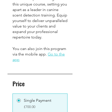
this unique course, setting you
apart as a leader in canine
scent detection training. Equip
yourself to deliver unparalleled
value to your clients and
expand your professional
You can also join this program
via the mobile app.
Go to the
app
Price
Single Payment
£700.00