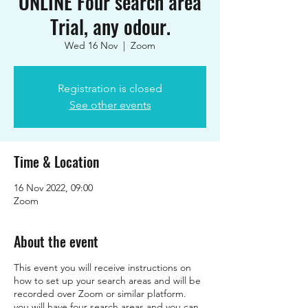
ONLINE Four search area
Trial, any odour.
Wed 16 Nov
  |  
Zoom
Registration is closed
See other events
Time & Location
16 Nov 2022, 09:00
Zoom
About the event
This event you will receive instructions on
how to set up your search areas and will be
recorded over Zoom or similar platform.
you will have four search areas and you can