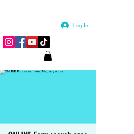
Log In