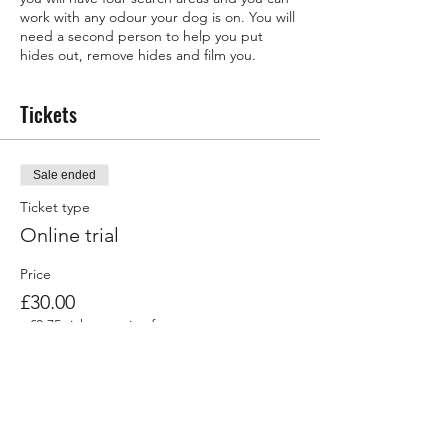
work with any odour your dog is on. You will
need a second person to help you put
hides out, remove hides and film you.
Tickets
Sale ended
Ticket type
Online trial
Price
£30.00
+£0.75 ticket service fee
Share this event