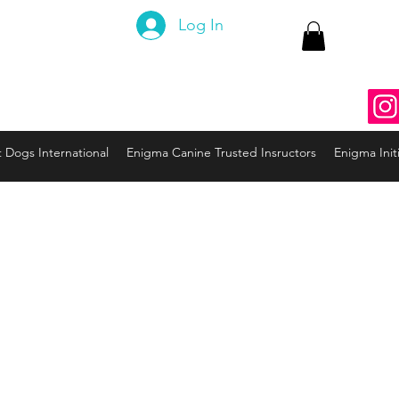
 Canine
Log In
ng the Code to your Dog
nine3@gmail.com
937
t Dogs International
Enigma Canine Trusted Insructors
Enigma Initi