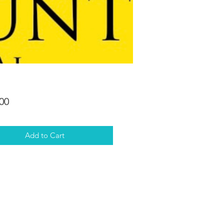
Price
00
Add to Cart