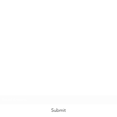
Subscribe Form
Submit