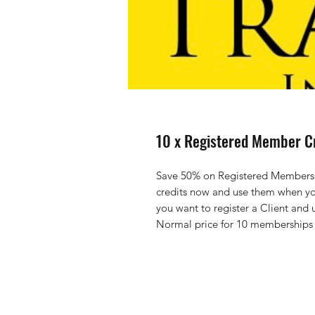
10 x Registered Member C
Save 50% on Registered Members fe
credits now and use them when yo
you want to register a Client and 
Normal price for 10 memberships