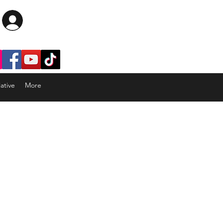
Log In
ative
More