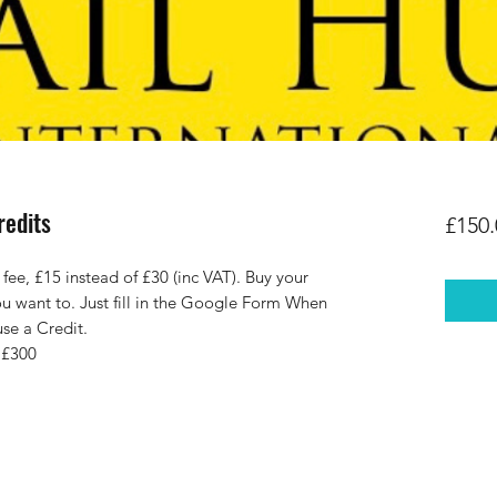
redits
£150.
e, £15 instead of £30 (inc VAT). Buy your
u want to. Just fill in the Google Form When
use a Credit.
 £300