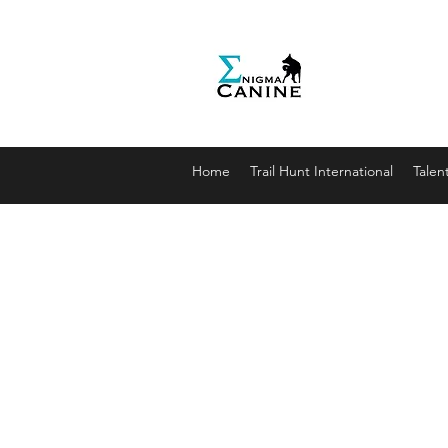
Enigma
Unlocki
enigmaca
07912179
Home
Trail Hunt International
Talen