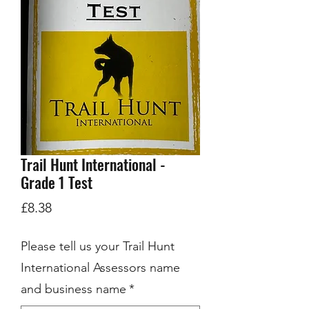
Trail Hunt International -
Grade 1 Test
Price
£8.38
Please tell us your Trail Hunt
International Assessors name
and business name
*