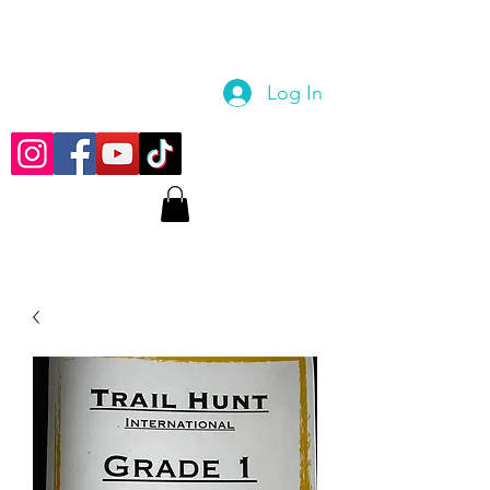
Log In