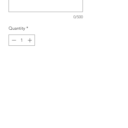
0/500
Quantity
*
Add to Cart
Subscribe Form